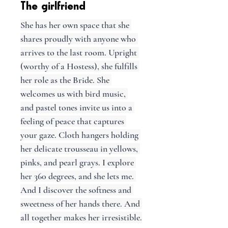
The girlfriend
She has her own space that she 
shares proudly with anyone who 
arrives to the last room. Upright 
(worthy of a Hostess), she fulfills 
her role as the Bride. She 
welcomes us with bird music, 
and pastel tones invite us into a 
feeling of peace that captures 
your gaze. Cloth hangers holding 
her delicate trousseau in yellows, 
pinks, and pearl grays. I explore 
her 360 degrees, and she lets me. 
And I discover the softness and 
sweetness of her hands there. And 
all together makes her irresistible.