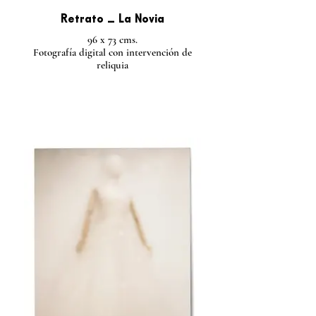
Retrato _ La Novia
96 x 73 cms.
Fotografía digital con intervención de
reliquia