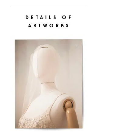
DETAILS OF
ARTWORKS