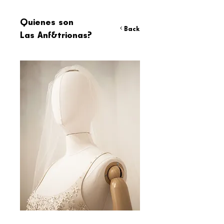
Quienes son
< Back
Las Anf&trionas?