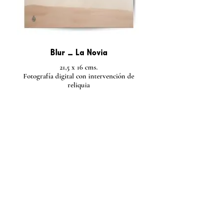
Blur _ La Novia
21,5 x 16 cms.
Fotografía digital con intervención de
reliquia